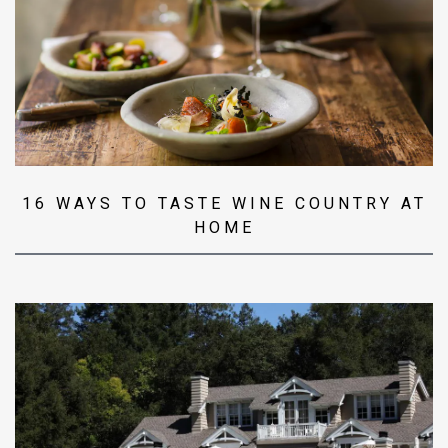
16 WAYS TO TASTE WINE COUNTRY AT
HOME