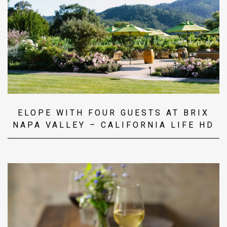
ELOPE WITH FOUR GUESTS AT BRIX
NAPA VALLEY – CALIFORNIA LIFE HD