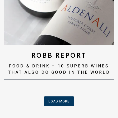
ROBB REPORT
FOOD & DRINK – 10 SUPERB WINES
THAT ALSO DO GOOD IN THE WORLD
PRESS ARTICLES
LOAD MORE