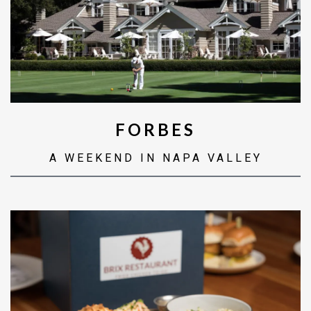
FORBES
A WEEKEND IN NAPA VALLEY