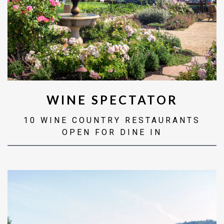
WINE SPECTATOR
10 WINE COUNTRY RESTAURANTS
OPEN FOR DINE IN