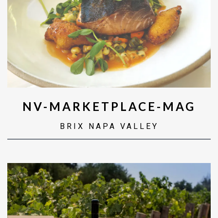
NV-MARKETPLACE-MAG
BRIX NAPA VALLEY