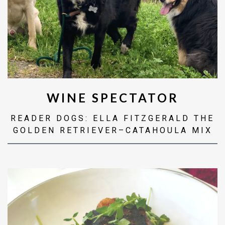
WINE SPECTATOR
READER DOGS: ELLA FITZGERALD THE
GOLDEN RETRIEVER–CATAHOULA MIX