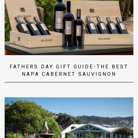
FATHERS DAY GIFT GUIDE-THE BEST
NAPA CABERNET SAUVIGNON