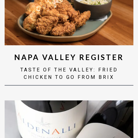
NAPA VALLEY REGISTER
TASTE OF THE VALLEY: FRIED
CHICKEN TO GO FROM BRIX