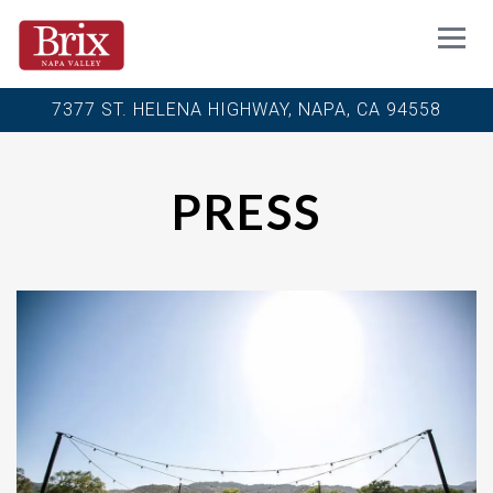
Toggl
7377 ST. HELENA HIGHWAY,
NAPA, CA 94558
Main content starts here, tab to start navigating
PRESS