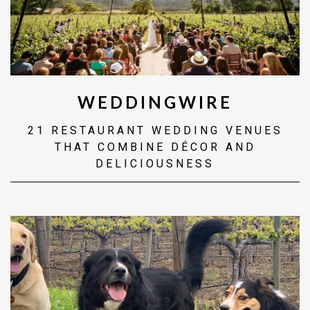
WEDDINGWIRE
21 RESTAURANT WEDDING VENUES
THAT COMBINE DÉCOR AND
DELICIOUSNESS