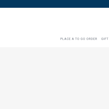
PLACE A TO GO ORDER
GIFT
Main content starts here, tab to start navigating