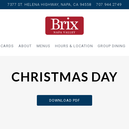
7377 ST. HELENA HIGHWAY,
NAPA, CA 94558
707.944.2749
 CARDS
ABOUT
MENUS
HOURS & LOCATION
GROUP DINING
CHRISTMAS DAY
DOWNLOAD PDF